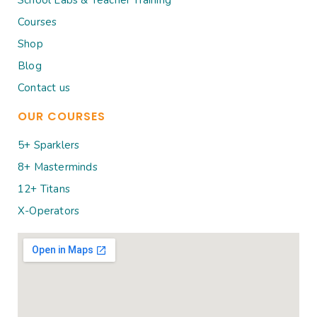
Courses
Shop
Blog
Contact us
OUR COURSES
5+ Sparklers
8+ Masterminds
12+ Titans
X-Operators