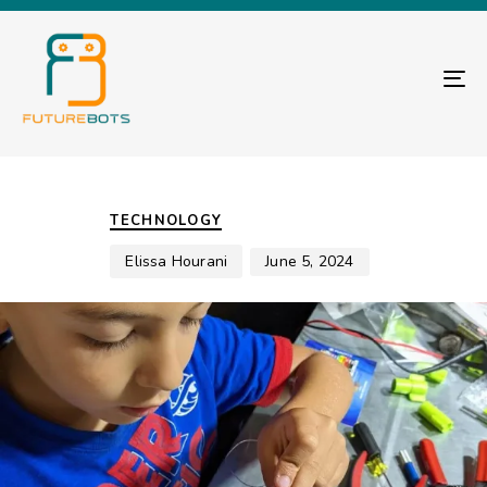
TO
Author
Published
PUBLISHED
on:
IN:
TECHNOLOGY
Elissa Hourani
June 5, 2024