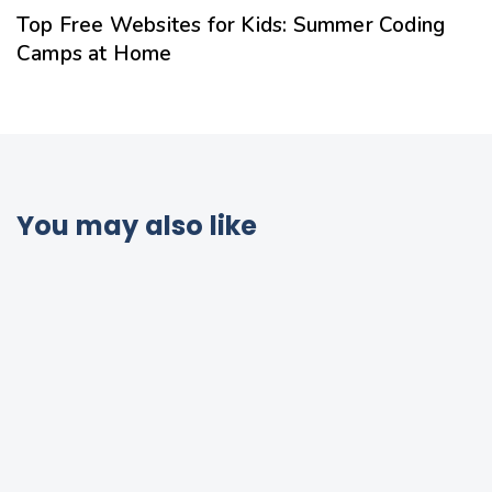
Top Free Websites for Kids: Summer Coding
Camps at Home
You may also like