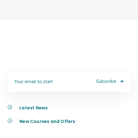
Subscribe
Latest News
New Courses and Offers