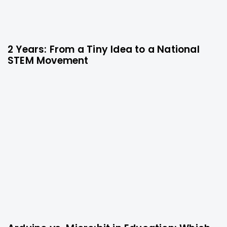
2 Years: From a Tiny Idea to a National
9 months ago
Technology
STEM Movement