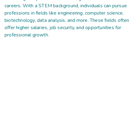
careers. With a STEM background, individuals can pursue
professions in fields like engineering, computer science,
biotechnology, data analysis, and more. These fields often
offer higher salaries, job security, and opportunities for
professional growth.