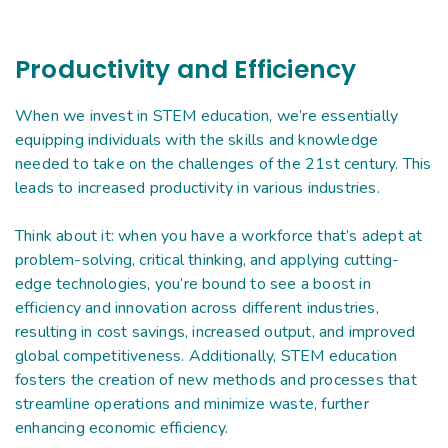
Productivity and Efficiency
When we invest in STEM education, we’re essentially
equipping individuals with the skills and knowledge
needed to take on the challenges of the 21st century. This
leads to increased productivity in various industries.
Think about it: when you have a workforce that’s adept at
problem-solving, critical thinking, and applying cutting-
edge technologies, you’re bound to see a boost in
efficiency and innovation across different industries,
resulting in cost savings, increased output, and improved
global competitiveness. Additionally, STEM education
fosters the creation of new methods and processes that
streamline operations and minimize waste, further
enhancing economic efficiency.