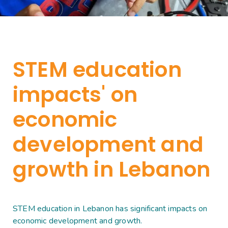
STEM education
impacts' on
economic
development and
growth in Lebanon
STEM education in Lebanon has significant impacts on
economic development and growth.