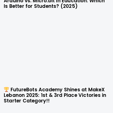
Arduino vs. Micro:bit in Education: Which
10 months ago
Technology
Is Better for Students? (2025)
FutureBots Academy Shines at MakeX
1 year ago
Technology
Lebanon 2025: 1st & 3rd Place Victories in
Starter Category!!