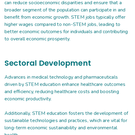
can reduce socioeconomic disparities and ensure that a
broader segment of the population can participate in and
benefit from economic growth. STEM jobs typically offer
higher wages compared to non-STEM jobs, leading to
better economic outcomes for individuals and contributing
to overall economic prosperity.
Sectoral Development
Advances in medical technology and pharmaceuticals
driven by STEM education enhance healthcare outcomes
and efficiency, reducing healthcare costs and boosting
economic productivity.
Additionally, STEM education fosters the development of
sustainable technologies and practices, which are vital for
long-term economic sustainability and environmental