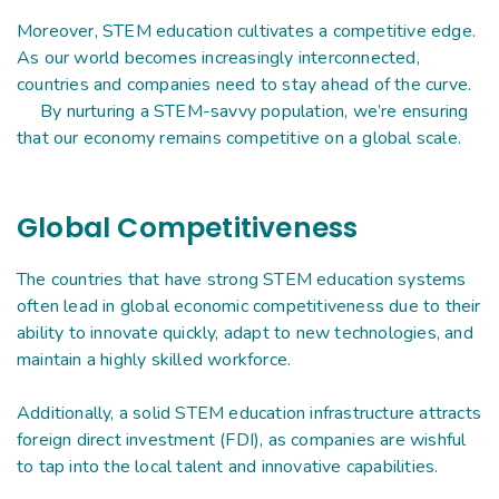
Moreover, STEM education cultivates a competitive edge.
As our world becomes increasingly interconnected,
countries and companies need to stay ahead of the curve.
By nurturing a STEM-savvy population, we’re ensuring
that our economy remains competitive on a global scale.
Global Competitiveness
The countries that have strong STEM education systems
often lead in global economic competitiveness due to their
ability to innovate quickly, adapt to new technologies, and
maintain a highly skilled workforce.
Additionally, a solid STEM education infrastructure attracts
foreign direct investment (FDI), as companies are wishful
to tap into the local talent and innovative capabilities.