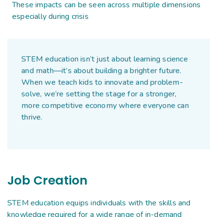
These impacts can be seen across multiple dimensions
especially during crisis
STEM education isn’t just about learning science
and math—it’s about building a brighter future.
When we teach kids to innovate and problem-
solve, we’re setting the stage for a stronger,
more competitive economy where everyone can
thrive.
Job Creation
STEM education equips individuals with the skills and
knowledge required for a wide range of in-demand