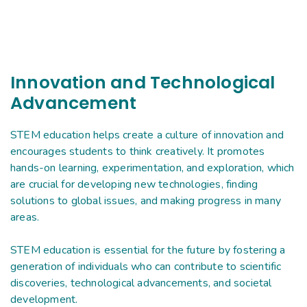
Innovation and Technological
Advancement
STEM education helps create a culture of innovation and
encourages students to think creatively. It promotes
hands-on learning, experimentation, and exploration, which
are crucial for developing new technologies, finding
solutions to global issues, and making progress in many
areas.
STEM education is essential for the future by fostering a
generation of individuals who can contribute to scientific
discoveries, technological advancements, and societal
development.