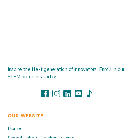
Inspire the Next generation of innovators: Enroll in our
STEM programs today
OUR WEBSITE
Home
School Labs & Teacher Training