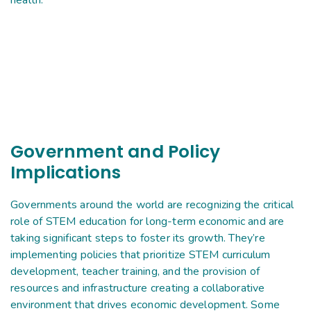
health.
Government and Policy
Implications
Governments around the world are recognizing the critical
role of STEM education for long-term economic and are
taking significant steps to foster its growth. They’re
implementing policies that prioritize STEM curriculum
development, teacher training, and the provision of
resources and infrastructure creating a collaborative
environment that drives economic development. Some