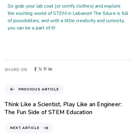
So grab your lab coat (or comfy clothes) and explore
the exciting world of STEM in Lebanon! The future is full
of possibilities, and with a little creativity and curiosity,
you can be a part of it!
SHARE ON
PREVIOUS ARTICLE
Think Like a Scientist, Play Like an Engineer:
The Fun Side of STEM Education
NEXT ARTICLE