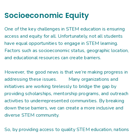
Socioeconomic Equity
One of the key challenges in STEM education is ensuring
access and equity for all. Unfortunately, not all students
have equal opportunities to engage in STEM learning.
Factors such as socioeconomic status, geographic location,
and educational resources can create barriers.
However, the good news is that we’re making progress in
addressing these issues. Many organizations and
initiatives are working tirelessly to bridge the gap by
providing scholarships, mentorship programs, and outreach
activities to underrepresented communities. By breaking
down these barriers, we can create a more inclusive and
diverse STEM community.
So, by providing access to quality STEM education, nations