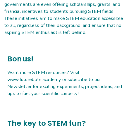
governments are even offering scholarships, grants, and
financial incentives to students pursuing STEM fields.
These initiatives aim to make STEM education accessible
to all, regardless of their background, and ensure that no
aspiring STEM enthusiast is left behind.
Bonus!
Want more STEM resources? Visit
www.futurebots.academy or subscribe to our
Newsletter for exciting experiments, project ideas, and
tips to fuel your scientific curiosity!
The key to STEM fun?