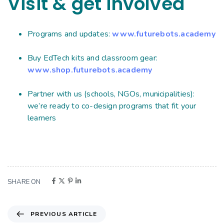
Visit & get involved
Programs and updates:
www.futurebots.academy
Buy EdTech kits and classroom gear:
www.shop.futurebots.academy
Partner with us (schools, NGOs, municipalities):
we’re ready to co-design programs that fit your
learners
SHARE ON
PREVIOUS ARTICLE