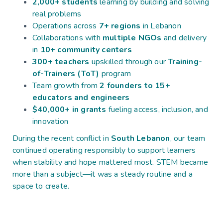
2,000+ students
learning by building and solving
real problems
Operations across
7+ regions
in Lebanon
Collaborations with
multiple NGOs
and delivery
in
10+ community centers
300+ teachers
upskilled through our
Training-
of-Trainers (ToT)
program
Team growth from
2 founders to 15+
educators and engineers
$40,000+ in grants
fueling access, inclusion, and
innovation
During the recent conflict in
South Lebanon
, our team
continued operating responsibly to support learners
when stability and hope mattered most. STEM became
more than a subject—it was a steady routine and a
space to create.