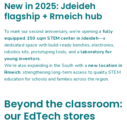
New in 2025: Jdeideh
flagship + Rmeich hub
To mark our second anniversary, we’re opening a
fully
equipped 150 sqm STEM center in Jdeideh
—a
dedicated space with build-ready benches, electronics,
robotics kits, prototyping tools, and a
laboratory for
young inventors
.
We’re also expanding in the South with a
new location in
Rmeich
, strengthening long-term access to quality STEM
education for schools and families across the region.
Beyond the classroom:
our EdTech stores