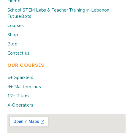
Home
School STEM Labs & Teacher Training in Lebanon |
FutureBots
Courses
Shop
Blog
Contact us
OUR COURSES
5+ Sparklers
8+ Masterminds
12+ Titans
X-Operators