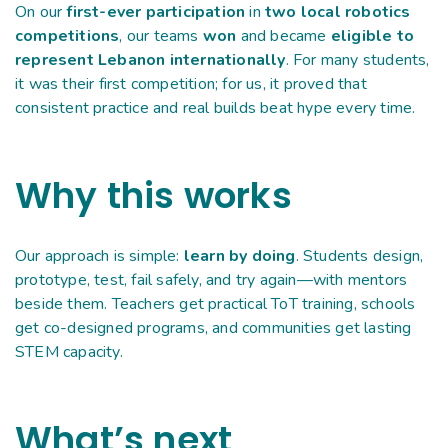
On our
first-ever participation
in
two local robotics
competitions
, our teams
won
and became
eligible to
represent Lebanon internationally
. For many students,
it was their first competition; for us, it proved that
consistent practice and real builds beat hype every time.
Why this works
Our approach is simple:
learn by doing
. Students design,
prototype, test, fail safely, and try again—with mentors
beside them. Teachers get practical ToT training, schools
get co-designed programs, and communities get lasting
STEM capacity.
What’s next