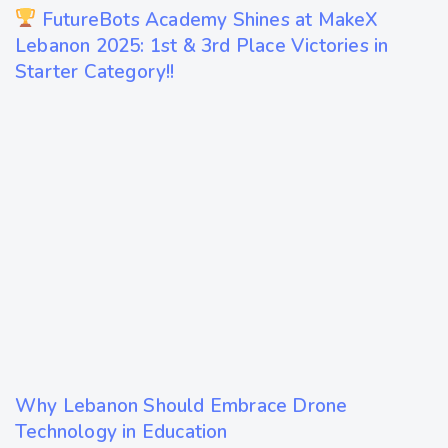
1 year ago
FutureBots Academy Shines at MakeX
Technology
Lebanon 2025: 1st & 3rd Place Victories in
Starter Category!!
1 year ago
Why Lebanon Should Embrace Drone
Technology
Technology in Education