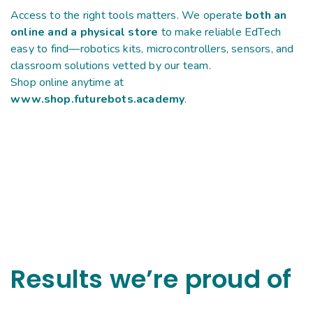
Access to the right tools matters. We operate
both an
online and a physical store
to make reliable EdTech
easy to find—robotics kits, microcontrollers, sensors, and
classroom solutions vetted by our team.
Shop online anytime at
www.shop.futurebots.academy
.
Results we’re proud of