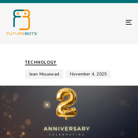
TO
Author
Published
PUBLISHED
on:
IN:
TECHNOLOGY
Jean Mouawad
November 4, 2025