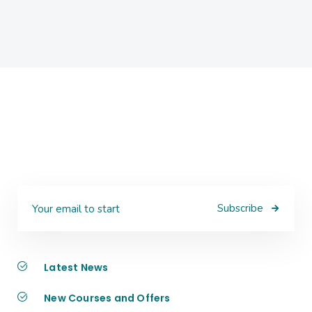
Subscribe
Latest News
New Courses and Offers