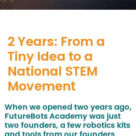
2 Years: From a
Tiny Idea to a
National STEM
Movement
When we opened two years ago,
FutureBots Academy was just
two founders, a few robotics kits
and tools from our founders