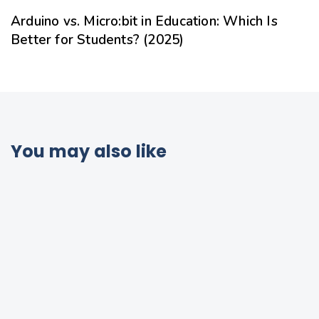
Arduino vs. Micro:bit in Education: Which Is
Better for Students? (2025)
You may also like