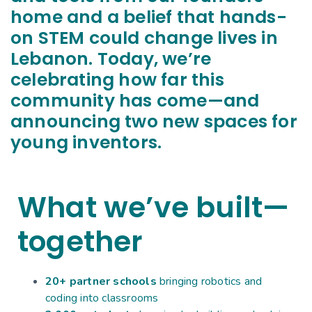
home and a belief that hands-
on STEM could change lives in
Lebanon. Today, we’re
celebrating how far this
community has come—and
announcing two new spaces for
young inventors.
What we’ve built—
together
20+ partner schools
bringing robotics and
coding into classrooms