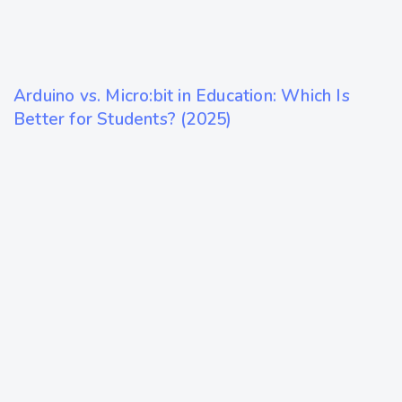
10 months ago
Arduino vs. Micro:bit in Education: Which Is
Technology
Better for Students? (2025)