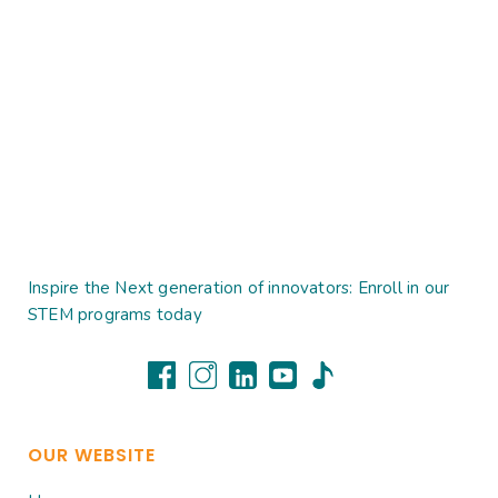
Inspire the Next generation of innovators: Enroll in our
STEM programs today
OUR WEBSITE