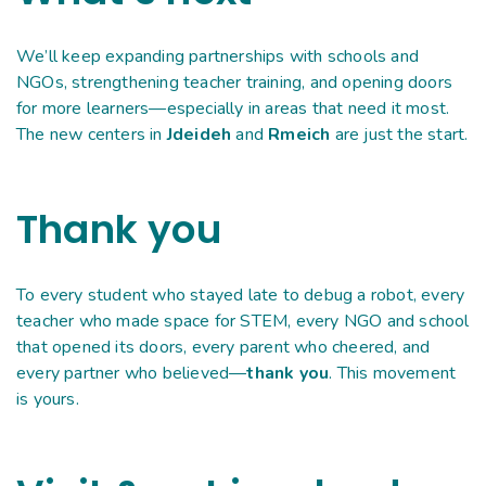
We’ll keep expanding partnerships with schools and
NGOs, strengthening teacher training, and opening doors
for more learners—especially in areas that need it most.
The new centers in
Jdeideh
and
Rmeich
are just the start.
Thank you
To every student who stayed late to debug a robot, every
teacher who made space for STEM, every NGO and school
that opened its doors, every parent who cheered, and
every partner who believed—
thank you
. This movement
is yours.