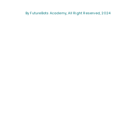
By FutureBots Academy, All Right Reserved, 2024