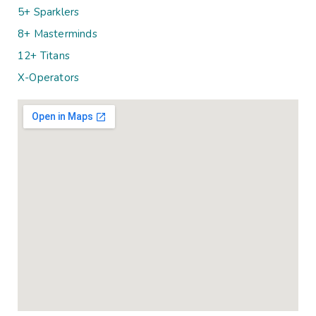
5+ Sparklers
8+ Masterminds
12+ Titans
X-Operators