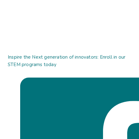
Inspire the Next generation of innovators: Enroll in our
STEM programs today