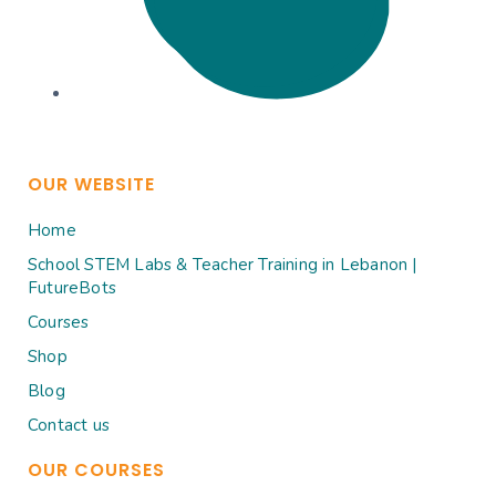
OUR WEBSITE
Home
School STEM Labs & Teacher Training in Lebanon |
FutureBots
Courses
Shop
Blog
Contact us
OUR COURSES