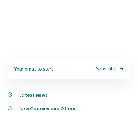
Subscribe
Latest News
New Courses and Offers