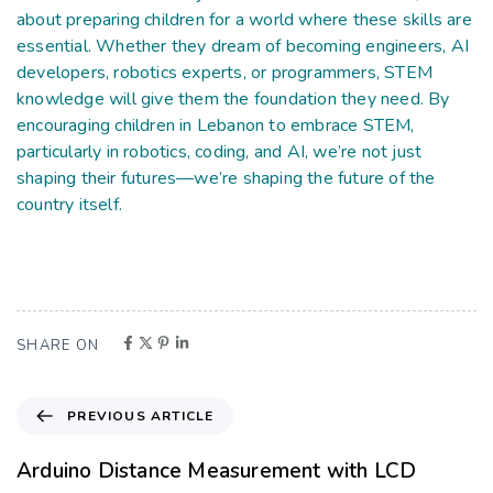
about preparing children for a world where these skills are
essential. Whether they dream of becoming engineers, AI
developers, robotics experts, or programmers, STEM
knowledge will give them the foundation they need. By
encouraging children in Lebanon to embrace STEM,
particularly in robotics, coding, and AI, we’re not just
shaping their futures—we’re shaping the future of the
country itself.
SHARE ON
PREVIOUS ARTICLE
Arduino Distance Measurement with LCD