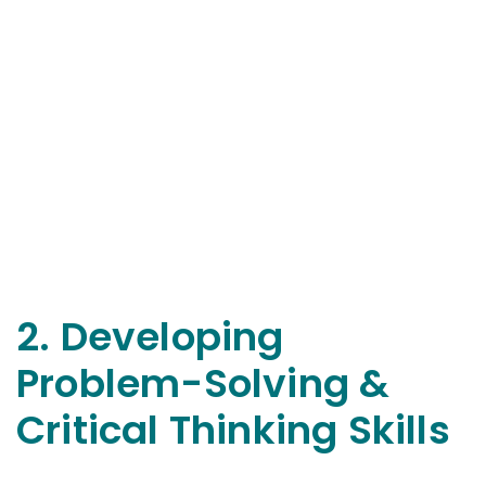
2. Developing
Problem-Solving &
Critical Thinking Skills