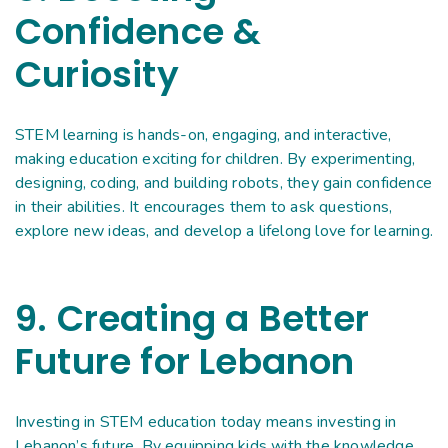
Confidence &
Curiosity
STEM learning is hands-on, engaging, and interactive,
making education exciting for children. By experimenting,
designing, coding, and building robots, they gain confidence
in their abilities. It encourages them to ask questions,
explore new ideas, and develop a lifelong love for learning.
9. Creating a Better
Future for Lebanon
Investing in STEM education today means investing in
Lebanon’s future. By equipping kids with the knowledge