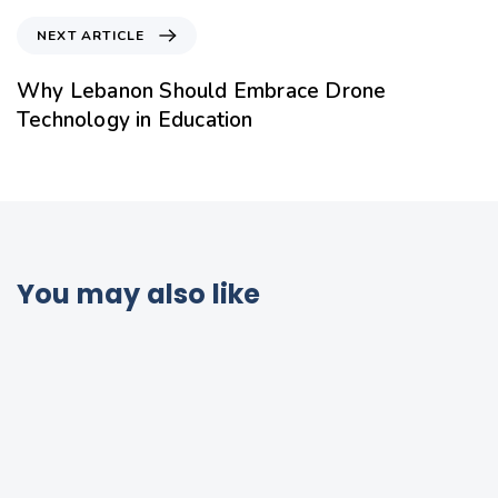
NEXT ARTICLE
Why Lebanon Should Embrace Drone
Technology in Education
You may also like