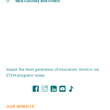
New Courses and Offers
Inspire the Next generation of innovators: Enroll in our
STEM programs today
OUR WEBSITE