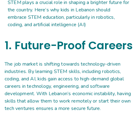
STEM plays a crucial role in shaping a brighter future for
the country. Here’s why kids in Lebanon should
embrace STEM education, particularly in robotics,
coding, and artificial intelligence (AI)
1. Future-Proof Careers
The job market is shifting towards technology-driven
industries. By learning STEM skills, including robotics,
coding, and AI, kids gain access to high-demand global
careers in technology, engineering, and software
development. With Lebanon’s economic instability, having
skills that allow them to work remotely or start their own
tech ventures ensures a more secure future.