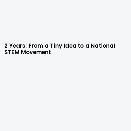
2 Years: From a Tiny Idea to a National
9 months ago
Technology
STEM Movement