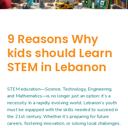
9 Reasons Why
kids should Learn
STEM in Lebanon
STEM education—Science, Technology, Engineering,
and Mathematics—is no longer just an option; it’s a
necessity. In a rapidly evolving world, Lebanon’s youth
must be equipped with the skills needed to succeed in
the 21st century. Whether it’s preparing for future
careers, fostering innovation, or solving local challenges,