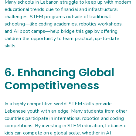
Many schools in Lebanon struggle to keep up with modern
educational trends due to financial and infrastructural
challenges. STEM programs outside of traditional
schooling—like coding academies, robotics workshops,
and AI boot camps—help bridge this gap by offering
children the opportunity to learn practical, up-to-date
skills.
6. Enhancing Global
Competitiveness
In a highly competitive world, STEM skills provide
Lebanese youth with an edge. Many students from other
countries participate in international robotics and coding
competitions. By investing in STEM education, Lebanese
kids can compete on a global scale, whether in AI