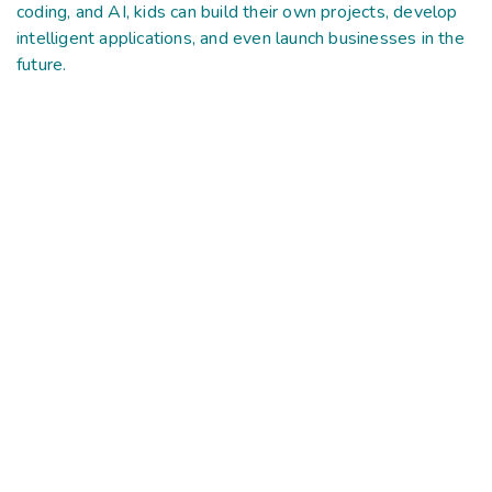
coding, and AI, kids can build their own projects, develop
intelligent applications, and even launch businesses in the
future.