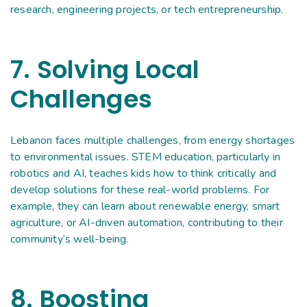
research, engineering projects, or tech entrepreneurship.
7. Solving Local
Challenges
Lebanon faces multiple challenges, from energy shortages
to environmental issues. STEM education, particularly in
robotics and AI, teaches kids how to think critically and
develop solutions for these real-world problems. For
example, they can learn about renewable energy, smart
agriculture, or AI-driven automation, contributing to their
community’s well-being.
8. Boosting