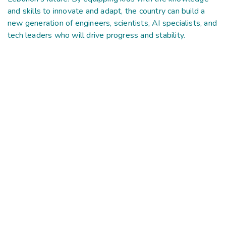
and skills to innovate and adapt, the country can build a
new generation of engineers, scientists, AI specialists, and
tech leaders who will drive progress and stability.