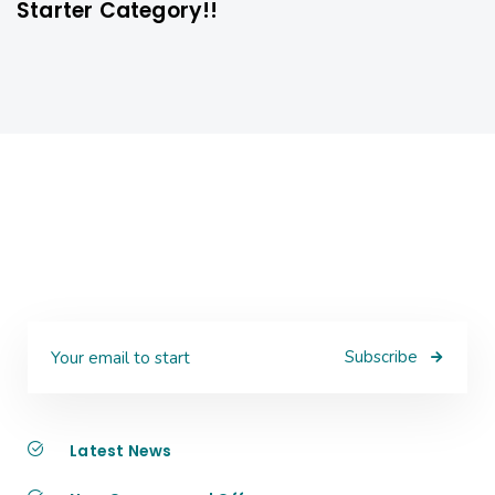
Starter Category!!
Subscribe
Latest News