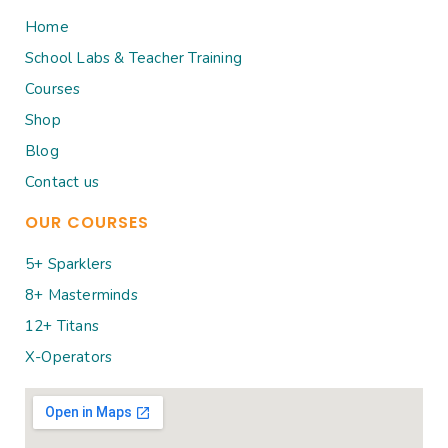
Home
School Labs & Teacher Training
Courses
Shop
Blog
Contact us
OUR COURSES
5+ Sparklers
8+ Masterminds
12+ Titans
X-Operators