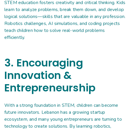
STEM education fosters creativity and critical thinking. Kids
learn to analyze problems, break them down, and develop
logical solutions—skills that are valuable in any profession.
Robotics challenges, AI simulations, and coding projects
teach children how to solve real-world problems
efficiently.
3. Encouraging
Innovation &
Entrepreneurship
With a strong foundation in STEM, children can become
future innovators. Lebanon has a growing startup
ecosystem, and many young entrepreneurs are turning to
technology to create solutions. By learning robotics,