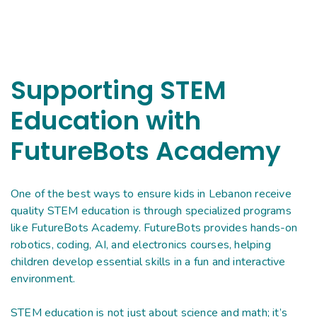
Supporting STEM
Education with
FutureBots Academy
One of the best ways to ensure kids in Lebanon receive
quality STEM education is through specialized programs
like FutureBots Academy. FutureBots provides hands-on
robotics, coding, AI, and electronics courses, helping
children develop essential skills in a fun and interactive
environment.
STEM education is not just about science and math; it’s