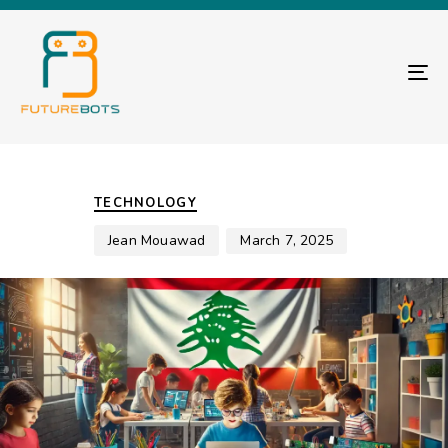
TO
Author
Published
PUBLISHED
on:
IN:
TECHNOLOGY
Jean Mouawad
March 7, 2025