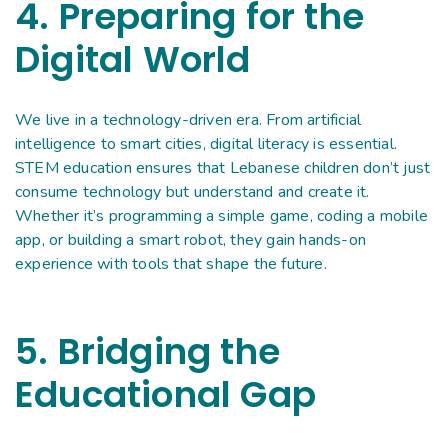
4. Preparing for the
Digital World
We live in a technology-driven era. From artificial
intelligence to smart cities, digital literacy is essential.
STEM education ensures that Lebanese children don’t just
consume technology but understand and create it.
Whether it’s programming a simple game, coding a mobile
app, or building a smart robot, they gain hands-on
experience with tools that shape the future.
5. Bridging the
Educational Gap