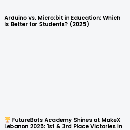
Arduino vs. Micro:bit in Education: Which
10 months ago
Technology
Is Better for Students? (2025)
FutureBots Academy Shines at MakeX
1 year ago
Technology
Lebanon 2025: 1st & 3rd Place Victories in