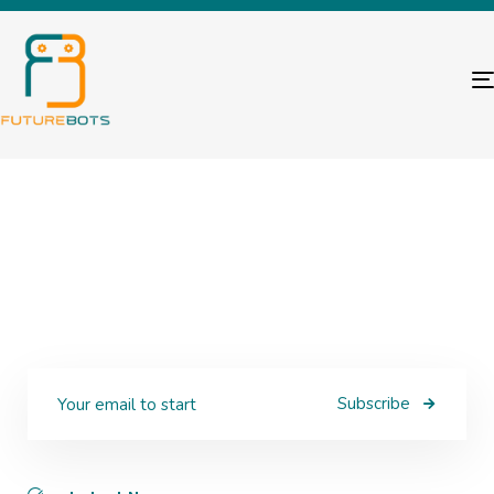
Subscribe