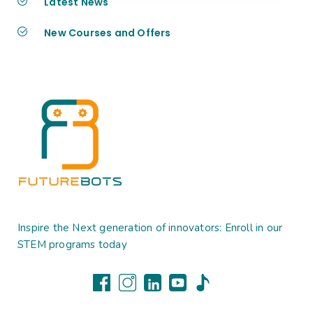
Latest News
New Courses and Offers
Inspire the Next generation of innovators: Enroll in our
STEM programs today