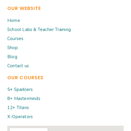
OUR WEBSITE
Home
School Labs & Teacher Training
Courses
Shop
Blog
Contact us
OUR COURSES
5+ Sparklers
8+ Masterminds
12+ Titans
X-Operators