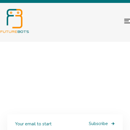
Subscribe