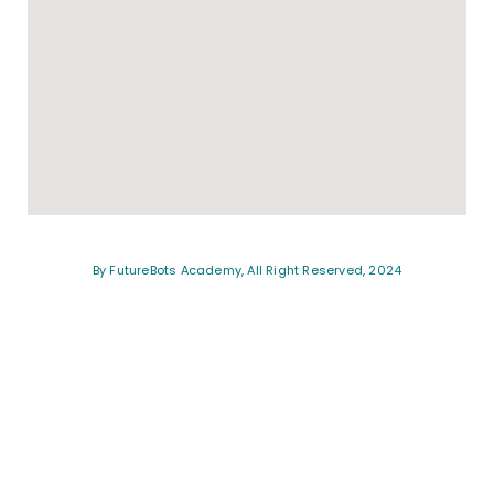
By FutureBots Academy, All Right Reserved, 2024