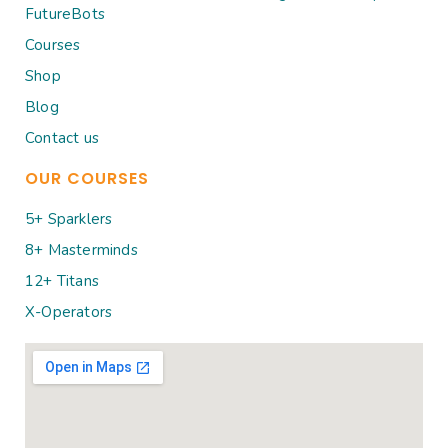
FutureBots
Courses
Shop
Blog
Contact us
OUR COURSES
5+ Sparklers
8+ Masterminds
12+ Titans
X-Operators