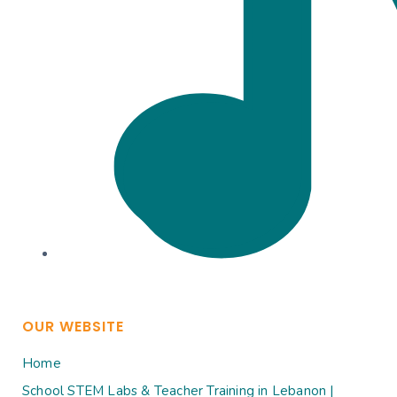
OUR WEBSITE
Home
School STEM Labs & Teacher Training in Lebanon |