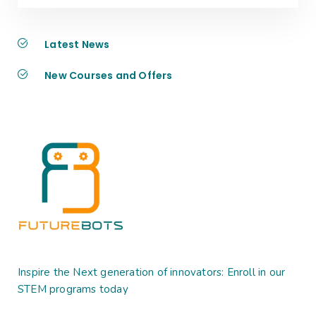
Latest News
New Courses and Offers
Inspire the Next generation of innovators: Enroll in our
STEM programs today