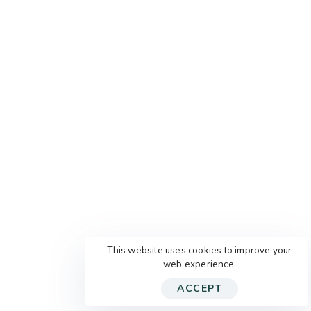
This website uses cookies to improve your
web experience.
ACCEPT