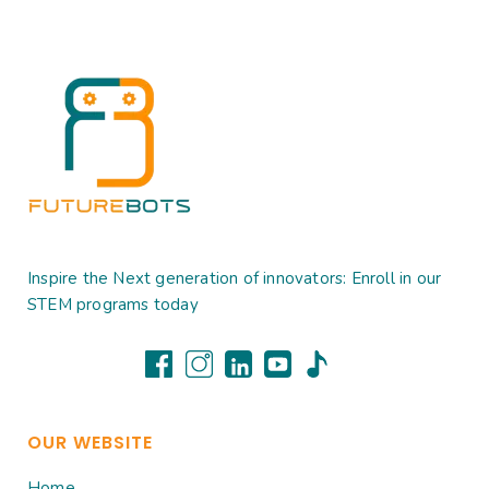
Inspire the Next generation of innovators: Enroll in our
STEM programs today
OUR WEBSITE
Home