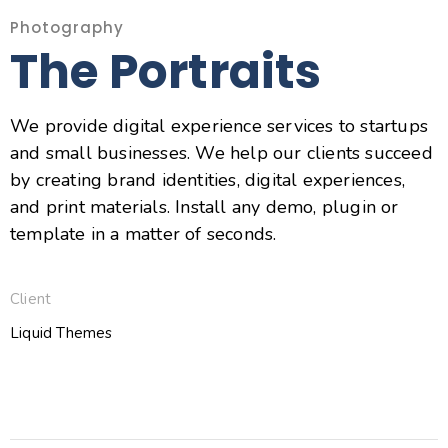
Photography
The Portraits
We provide digital experience services to startups
and small businesses. We help our clients succeed
by creating brand identities, digital experiences,
and print materials. Install any demo, plugin or
template in a matter of seconds.
Client
Liquid Themes