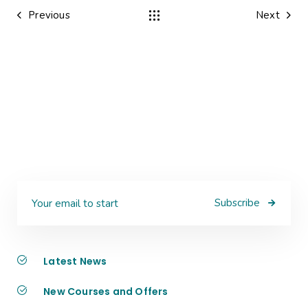
Previous
Next
Subscribe
Latest News
New Courses and Offers