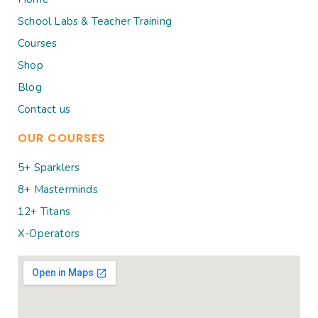
School Labs & Teacher Training
Courses
Shop
Blog
Contact us
OUR COURSES
5+ Sparklers
8+ Masterminds
12+ Titans
X-Operators