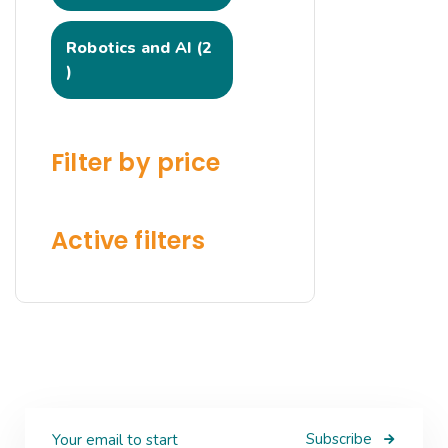
Robotics and AI
2
Filter by price
Active filters
Subscribe