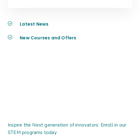
Latest News
New Courses and Offers
Inspire the Next generation of innovators: Enroll in our
STEM programs today