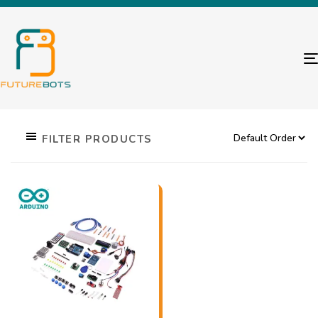
FILTER PRODUCTS