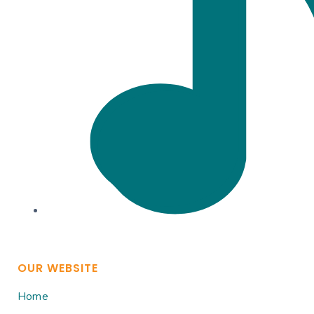
OUR WEBSITE
Home