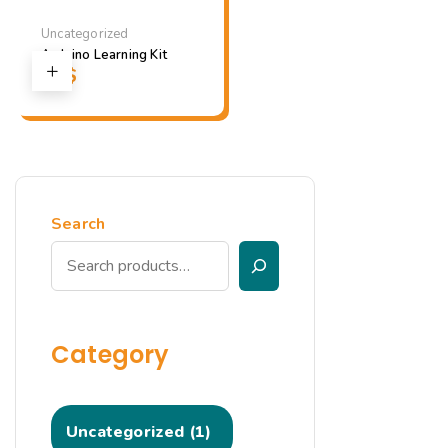
Uncategorized
Arduino Learning Kit
23
$
Search
Category
Uncategorized
1