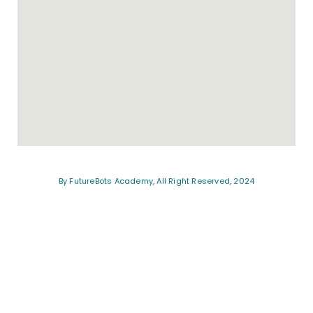
By FutureBots Academy, All Right Reserved, 2024