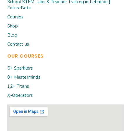
School STEM Labs & Teacher Training in Lebanon |
FutureBots
Courses
Shop
Blog
Contact us
OUR COURSES
5+ Sparklers
8+ Masterminds
12+ Titans
X-Operators