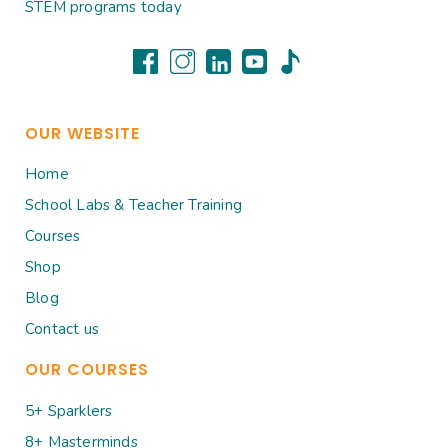
STEM programs today
OUR WEBSITE
Home
School Labs & Teacher Training
Courses
Shop
Blog
Contact us
OUR COURSES
5+ Sparklers
8+ Masterminds