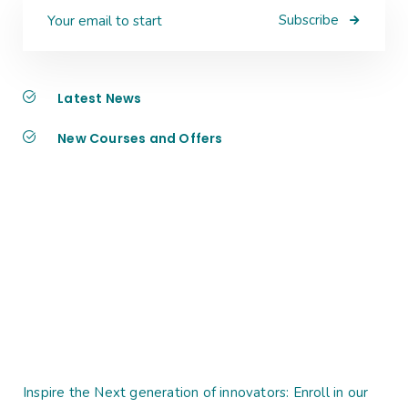
Subscribe
Latest News
New Courses and Offers
Inspire the Next generation of innovators: Enroll in our