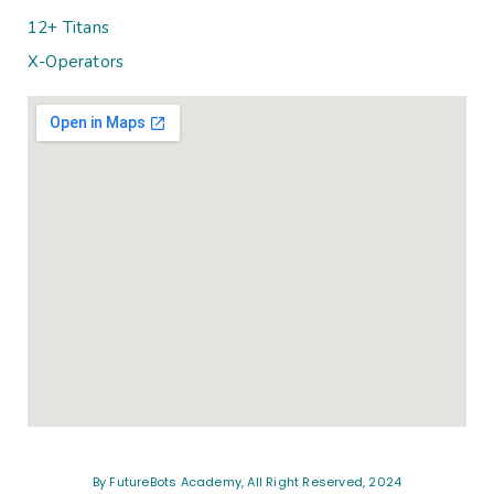
12+ Titans
X-Operators
By FutureBots Academy, All Right Reserved, 2024