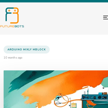
ARDUINO MIXLY MBLOCK
10 months ago