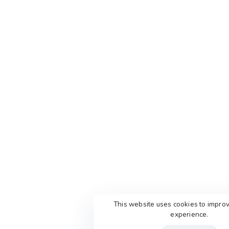
This website uses cookies to impro
experience.