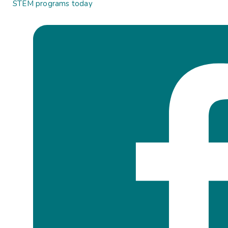
STEM programs today