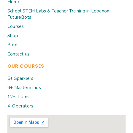
Home
School STEM Labs & Teacher Training in Lebanon |
FutureBots
Courses
Shop
Blog
Contact us
OUR COURSES
5+ Sparklers
8+ Masterminds
12+ Titans
X-Operators