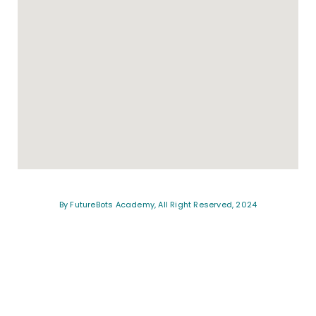
By FutureBots Academy, All Right Reserved, 2024