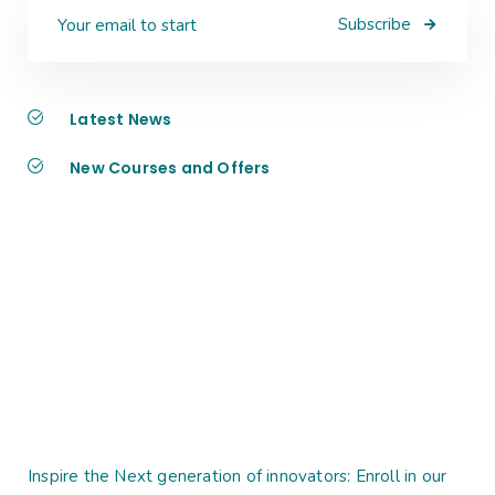
Subscribe
Latest News
New Courses and Offers
Inspire the Next generation of innovators: Enroll in our