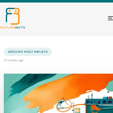
ARDUINO MIXLY MBLOCK
10 months ago