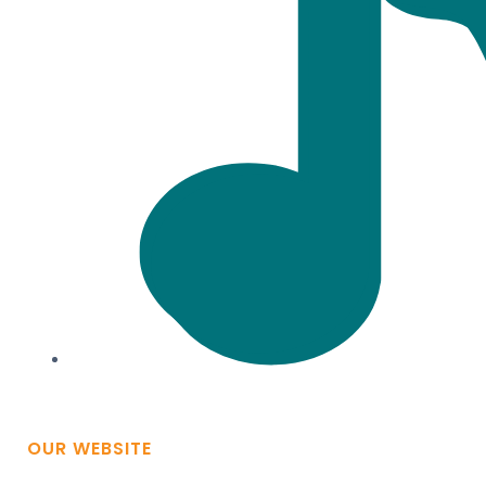
OUR WEBSITE