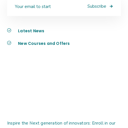
Subscribe
Latest News
New Courses and Offers
Inspire the Next generation of innovators: Enroll in our