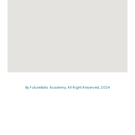
By FutureBots Academy, All Right Reserved, 2024