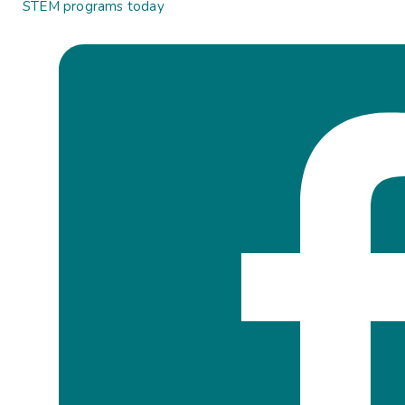
STEM programs today