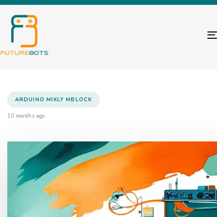
ARDUINO MIXLY MBLOCK
10 months ago