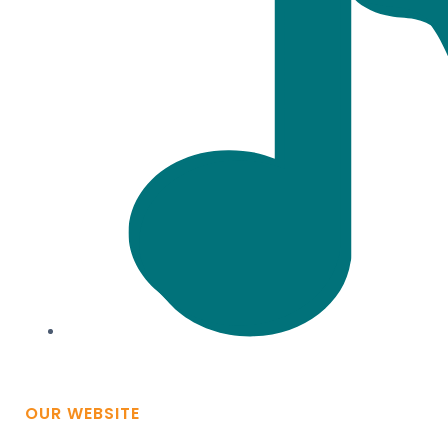
OUR WEBSITE