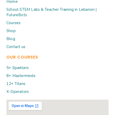
Home
School STEM Labs & Teacher Training in Lebanon |
FutureBots
Courses
Shop
Blog
Contact us
OUR COURSES
5+ Sparklers
8+ Masterminds
12+ Titans
X-Operators